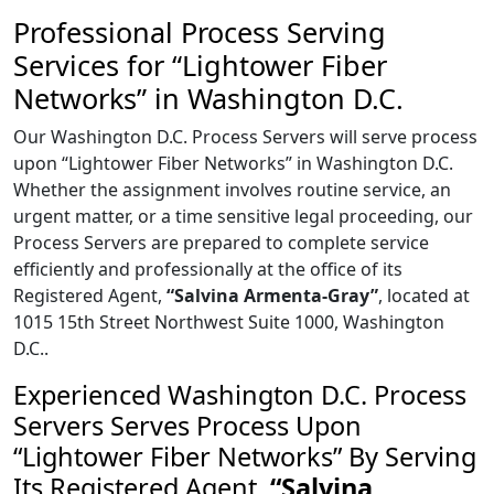
Professional Process Serving
Services for “Lightower Fiber
Networks” in Washington D.C.
Our Washington D.C. Process Servers will serve process
upon “Lightower Fiber Networks” in Washington D.C.
Whether the assignment involves routine service, an
urgent matter, or a time sensitive legal proceeding, our
Process Servers are prepared to complete service
efficiently and professionally at the office of its
Registered Agent,
“Salvina Armenta-Gray”
, located at
1015 15th Street Northwest Suite 1000, Washington
D.C..
Experienced Washington D.C. Process
Servers Serves Process Upon
“Lightower Fiber Networks” By Serving
Its Registered Agent,
“Salvina