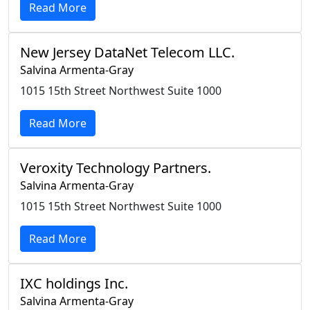
Read More
New Jersey DataNet Telecom LLC.
Salvina Armenta-Gray
1015 15th Street Northwest Suite 1000
Read More
Veroxity Technology Partners.
Salvina Armenta-Gray
1015 15th Street Northwest Suite 1000
Read More
IXC holdings Inc.
Salvina Armenta-Gray