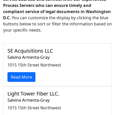
Process Servers who can ensure timely and
compliant service of legal documents in Washington
D.C.
You can customize the display by clicking the blue
buttons below to sort or filter the information based on
your specific needs.
SE Acquisitions LLC
Salvina Armenta-Gray
1015 15th Street Northwest
Read More
Light Tower Fiber LLC.
Salvina Armenta-Gray
1015 15th Street Northwest