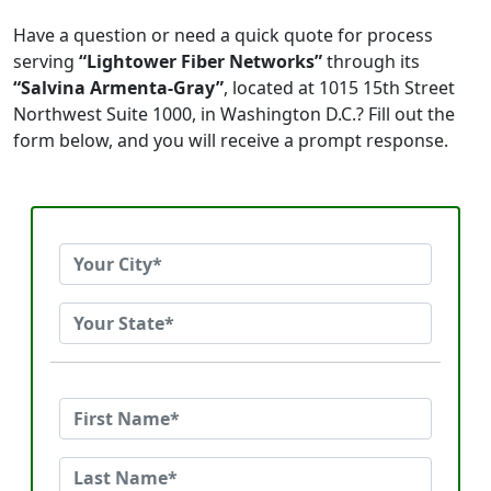
Have a question or need a quick quote for process
serving
“Lightower Fiber Networks”
through its
“Salvina Armenta-Gray”
, located at 1015 15th Street
Northwest Suite 1000, in Washington D.C.? Fill out the
form below, and you will receive a prompt response.