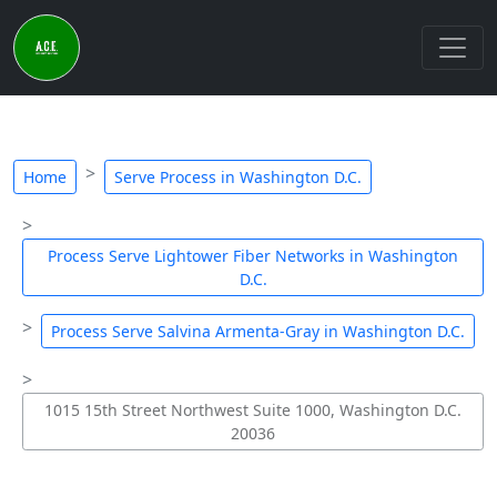
Home
Serve Process in Washington D.C.
Process Serve Lightower Fiber Networks in Washington
D.C.
Process Serve Salvina Armenta-Gray in Washington D.C.
1015 15th Street Northwest Suite 1000, Washington D.C.
20036