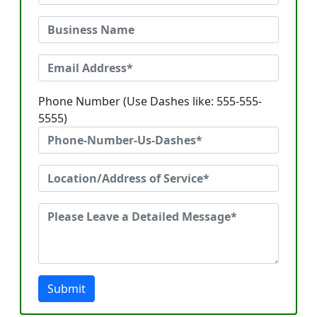
Phone Number (Use Dashes like: 555-555-
5555)
Submit