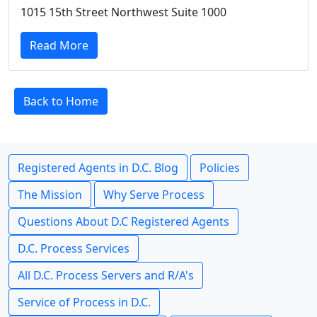
1015 15th Street Northwest Suite 1000
Read More
Back to Home
Registered Agents in D.C. Blog
Policies
The Mission
Why Serve Process
Questions About D.C Registered Agents
D.C. Process Services
All D.C. Process Servers and R/A's
Service of Process in D.C.