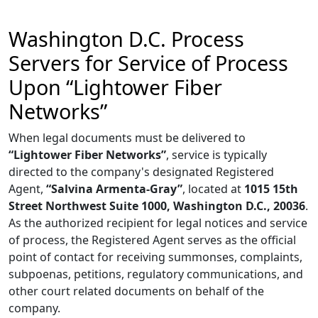
Washington D.C. Process
Servers for Service of Process
Upon “Lightower Fiber
Networks”
When legal documents must be delivered to
“Lightower Fiber Networks”
, service is typically
directed to the company's designated Registered
Agent,
“Salvina Armenta-Gray”
, located at
1015 15th
Street Northwest Suite 1000, Washington D.C., 20036
.
As the authorized recipient for legal notices and service
of process, the Registered Agent serves as the official
point of contact for receiving summonses, complaints,
subpoenas, petitions, regulatory communications, and
other court related documents on behalf of the
company.