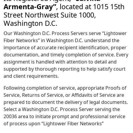
Armenta-Gray”
, located at 1015 15th
Street Northwest Suite 1000,
Washington D.C.
Our Washington D.C. Process Servers serve “Lightower
Fiber Networks” in Washington D.C. understand the
importance of accurate recipient identification, proper
documentation, and timely completion of service. Every
assignment is handled with attention to detail and
supported by thorough reporting to help satisfy court
and client requirements.
Following completion of service, appropriate Proofs of
Service, Returns of Service, or Affidavits of Service are
prepared to document the delivery of legal documents.
Select a Washington D.C. Process Server serving the
20036 area to initiate prompt and professional service
of process upon “Lightower Fiber Networks”