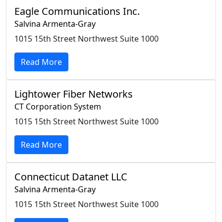
Eagle Communications Inc.
Salvina Armenta-Gray
1015 15th Street Northwest Suite 1000
Read More
Lightower Fiber Networks
CT Corporation System
1015 15th Street Northwest Suite 1000
Read More
Connecticut Datanet LLC
Salvina Armenta-Gray
1015 15th Street Northwest Suite 1000