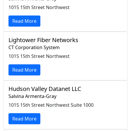
1015 15th Street Northwest
Read More
Lightower Fiber Networks
CT Corporation System
1015 15th Street Northwest
Read More
Hudson Valley Datanet LLC
Salvina Armenta-Gray
1015 15th Street Northwest Suite 1000
Read More