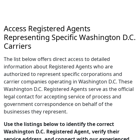
Access Registered Agents
Representing Specific Washington D.C.
Carriers
The list below offers direct access to detailed
information about Registered Agents who are
authorized to represent specific corporations and
carrier companies operating in Washington D.C. These
Washington D.C. Registered Agents serve as the official
legal contact for accepting service of process and
government correspondence on behalf of the
businesses they represent.
Use the listings below to identify the correct
Washington D.C. Registered Agent, verify their
service address, and connect with our experienced