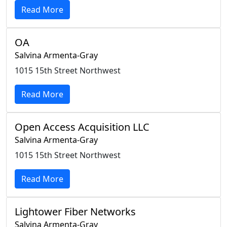
Read More
OA
Salvina Armenta-Gray
1015 15th Street Northwest
Read More
Open Access Acquisition LLC
Salvina Armenta-Gray
1015 15th Street Northwest
Read More
Lightower Fiber Networks
Salvina Armenta-Gray